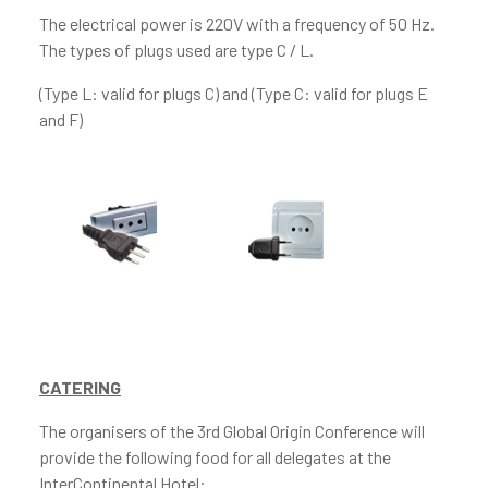
The electrical power is 220V with a frequency of 50 Hz.
The types of plugs used are type C / L.
(Type L: valid for plugs C) and (Type C: valid for plugs E
and F)
CATERING
The organisers of the 3rd Global Origin Conference will
provide the following food for all delegates at the
InterContinental Hotel: