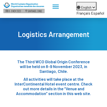
English
Français
Español
Logistics Arrangement
The Third WCO Global Origin Conference
will be held on 8-9 November 2023, in
Santiago, Chile.
All activities will take place at the
InterContinental Hotel event centre. Check
out more details in the “Venue and
Accommodation” section in this web site.