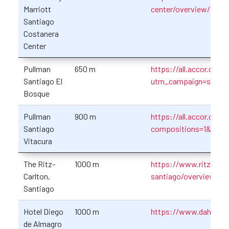
Marriott
center/overview/
Santiago
Costanera
Center
Pullman
650 m
https://all.accor.com/
Santiago El
utm_campaign=seo+
Bosque
Pullman
900 m
https://all.accor.com
Santiago
compositions=1&stayp
Vitacura
The Ritz-
1000 m
https://www.ritzcarlto
Carlton,
santiago/overview/
Santiago
Hotel Diego
1000 m
https://www.dahotele
de Almagro