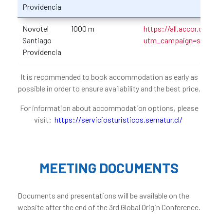
Providencia
Novotel
1000 m
https://all.accor.com
Santiago
utm_campaign=seo+
Providencia
It is recommended to book accommodation as early as
possible in order to ensure availability and the best price.
For information about accommodation options, please
visit:
https://serviciosturisticos.sernatur.cl/
MEETING DOCUMENTS
Documents and presentations will be available on the
website after the end of the 3rd Global Origin Conference.