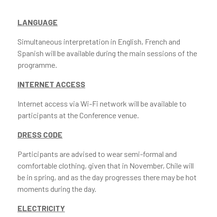
LANGUAGE
Simultaneous interpretation in English, French and
Spanish will be available during the main sessions of the
programme.
INTERNET ACCESS
Internet access via Wi-Fi network will be available to
participants at the Conference venue.
DRESS CODE
Participants are advised to wear semi-formal and
comfortable clothing, given that in November, Chile will
be in spring, and as the day progresses there may be hot
moments during the day.
ELECTRICITY