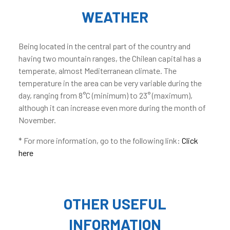
WEATHER
Being located in the central part of the country and
having two mountain ranges, the Chilean capital has a
temperate, almost Mediterranean climate. The
temperature in the area can be very variable during the
day, ranging from 8°C (minimum) to 23° (maximum),
although it can increase even more during the month of
November.
* For more information, go to the following link:
Click
here
OTHER USEFUL
INFORMATION