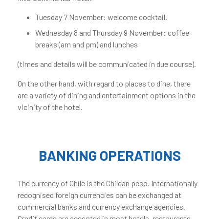
Tuesday 7 November: welcome cocktail.
Wednesday 8 and Thursday 9 November: coffee
breaks (am and pm) and lunches
(times and details will be communicated in due course).
On the other hand, with regard to places to dine, there
are a variety of dining and entertainment options in the
vicinity of the hotel.
BANKING OPERATIONS
The currency of Chile is the Chilean peso. Internationally
recognised foreign currencies can be exchanged at
commercial banks and currency exchange agencies.
Credit cards are accepted in most hotels, restaurants