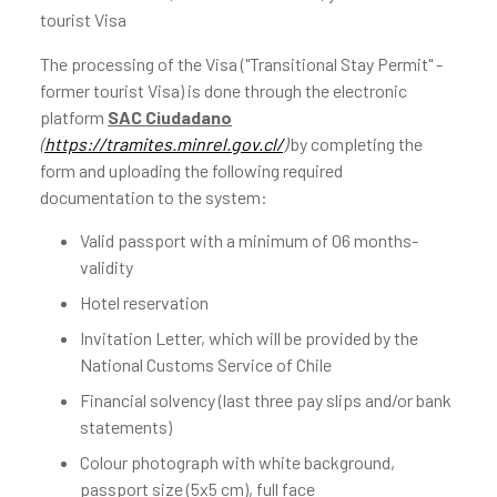
tourist Visa
The processing of the Visa ("Transitional Stay Permit" -
former tourist Visa) is done through the electronic
platform
SAC Ciudadano
(
https://tramites.minrel.gov.cl/
)
by completing the
form and uploading the following required
documentation to the system:
Valid passport with a minimum of 06 months-
validity
Hotel reservation
Invitation Letter, which will be provided by the
National Customs Service of Chile
Financial solvency (last three pay slips and/or bank
statements)
Colour photograph with white background,
passport size (5x5 cm), full face