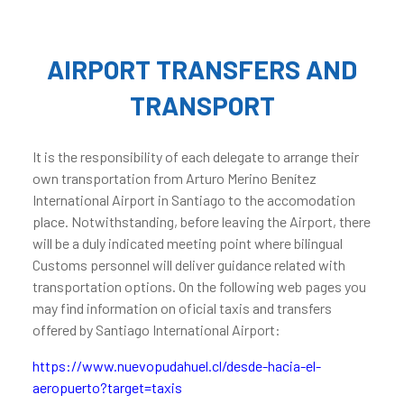
AIRPORT TRANSFERS AND
TRANSPORT
It is the responsibility of each delegate to arrange their
own transportation from Arturo Merino Benítez
International Airport in Santiago to the accomodation
place. Notwithstanding, before leaving the Airport, there
will be a duly indicated meeting point where bilingual
Customs personnel will deliver guidance related with
transportation options. On the following web pages you
may find information on oficial taxis and transfers
offered by Santiago International Airport:
https://www.nuevopudahuel.cl/desde-hacia-el-
aeropuerto?target=taxis