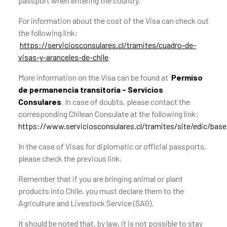
passport when entering the country.
For information about the cost of the Visa can check out
the following link:
https://serviciosconsulares.cl/tramites/cuadro-de-
visas-y-aranceles-de-chile
More information on the Visa can be found at
Permiso
de permanencia transitoria - Servicios
Consulares
. In case of doubts, please contact the
corresponding Chilean Consulate at the following link:
https://www.serviciosconsulares.cl/tramites/site/edic/bas
In the case of Visas for diplomatic or official passports,
please check the previous link.
Remember that if you are bringing animal or plant
products into Chile, you must declare them to the
Agriculture and Livestock Service (SAG).
It should be noted that, by law, it is not possible to stay