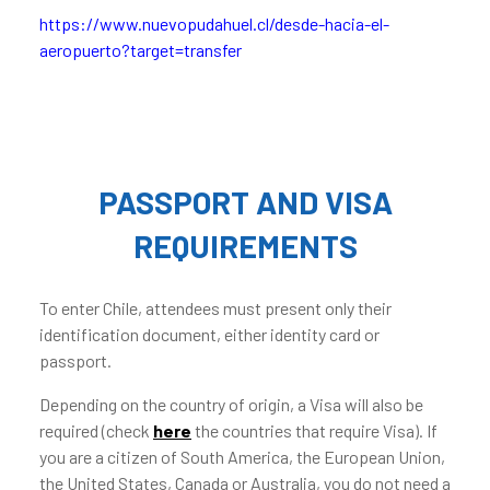
https://www.nuevopudahuel.cl/desde-hacia-el-
aeropuerto?target=transfer
PASSPORT AND VISA
REQUIREMENTS
To enter Chile, attendees must present only their
identification document, either identity card or
passport.
Depending on the country of origin, a Visa will also be
required (check
here
the countries that require Visa). If
you are a citizen of South America, the European Union,
the United States, Canada or Australia, you do not need a