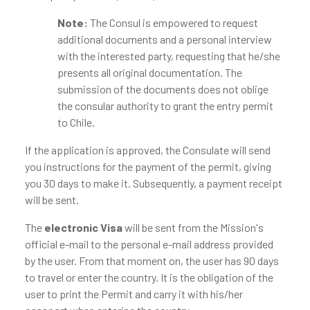
Note:
The Consul is empowered to request
additional documents and a personal interview
with the interested party, requesting that he/she
presents all original documentation. The
submission of the documents does not oblige
the consular authority to grant the entry permit
to Chile.
If the application is approved, the Consulate will send
you instructions for the payment of the permit, giving
you 30 days to make it. Subsequently, a payment receipt
will be sent.
The
electronic Visa
will be sent from the Mission's
official e-mail to the personal e-mail address provided
by the user. From that moment on, the user has 90 days
to travel or enter the country. It is the obligation of the
user to print the Permit and carry it with his/her