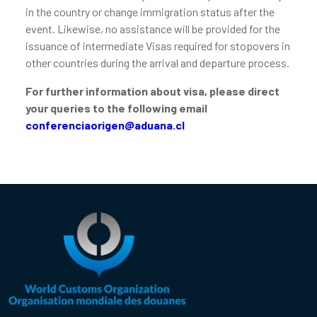
in the country or change immigration status after the
event. Likewise, no assistance will be provided for the
issuance of intermediate Visas required for stopovers in
other countries during the arrival and departure process.
For further information about visa, please direct
your queries to the following email
conferenciaorigen@aduana.cl