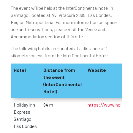
The event will be held at the InterContinental hotel in
Santiago, located at Av. Vitacura 2885, Las Condes,
Región Metropolitana. For more information on space
use and reservations, please visit the Venue and
Accommodation section of this site.
The following hotels are located at a distance of 1
kilometre or less from the InterContinental Hotel:
Hotel
Distance from
Website
the event
(InterContinental
Hotel)
Holiday Inn
94 m
https://www.holidayin
Express
Santiago
Las Condes