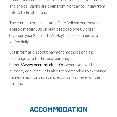
and shops. Banks are open from Monday to Friday from
09:00 to 14:00 hours.
The current exchange rate of the Chilean currency is
approximately 808 Chilean pesos to one US dollar
(average year 2023 until 24 May); The exchange rate
varies daily.
Get information about payment methods and the
exchange rate to the local currency at
https://www.bcentral.cl/inicio
, where you will find a
currency converter. It is also recommended to exchange
money in authorised agencies or banks, never on the
streets.
ACCOMMODATION