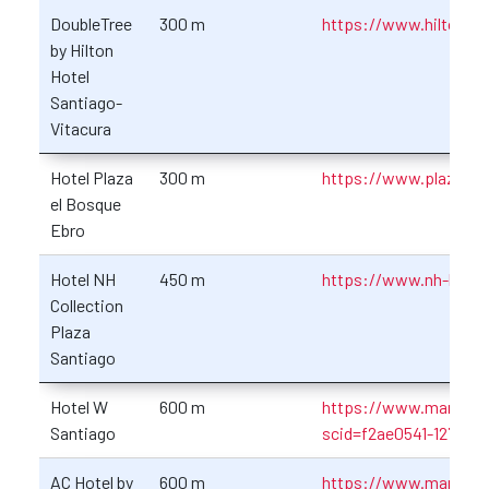
DoubleTree
300 m
https://www.hilton.co
by Hilton
Hotel
Santiago-
Vitacura
Hotel Plaza
300 m
https://www.plazaelbo
el Bosque
Ebro
Hotel NH
450 m
https://www.nh-hotele
Collection
Plaza
Santiago
Hotel W
600 m
https://www.marriott
Santiago
scid=f2ae0541-1279-4
AC Hotel by
600 m
https://www.marriott.