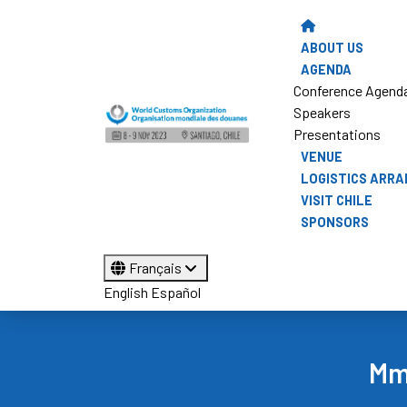
ABOUT US
AGENDA
Conference Agend
Speakers
Presentations
VENUE
LOGISTICS ARR
VISIT CHILE
SPONSORS
Français
English
Español
Mme