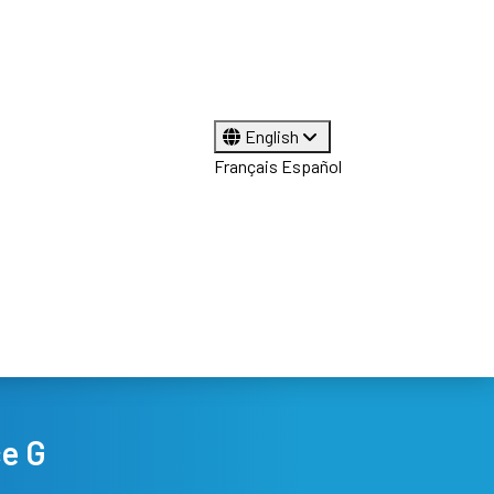
English
Français
Español
ce G