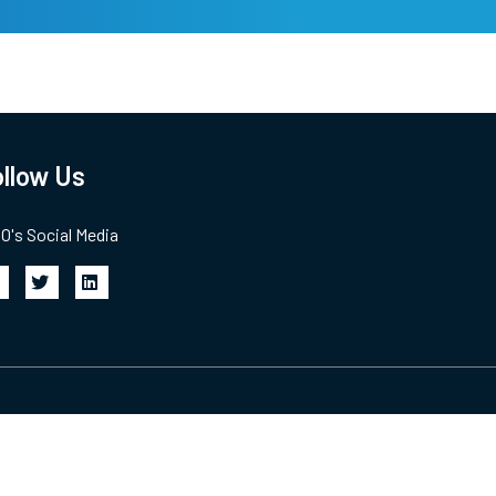
llow Us
's Social Media