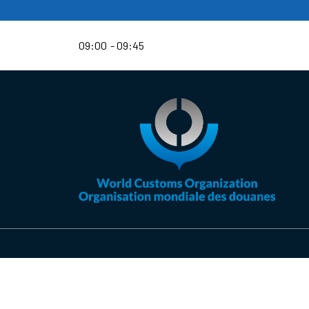
09:00
09:45