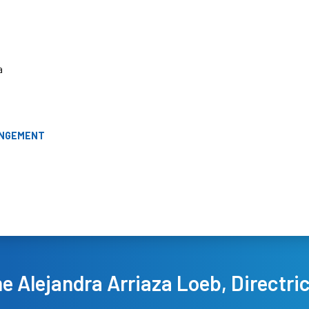
a
ANGEMENT
 Alejandra Arriaza Loeb, Directri