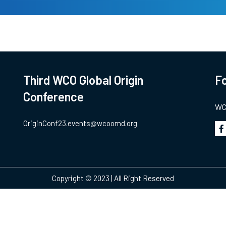
Third WCO Global Origin
Fo
Conference
WCO
OriginConf23.events@wcoomd.org
Copyright © 2023 | All Right Reserved