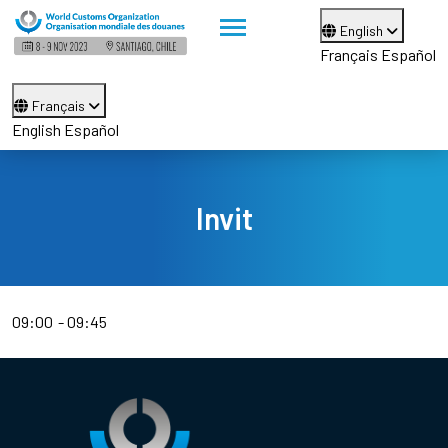
English
Français
Español
Français
English
Español
Invit
09:00
09:45