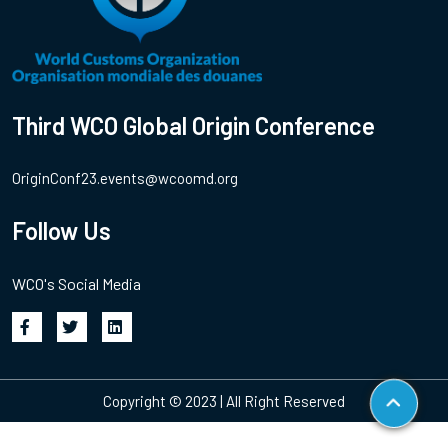
Third WCO Global Origin Conference
OriginConf23.events@wcoomd.org
Follow Us
WCO's Social Media
Copyright © 2023 | All Right Reserved