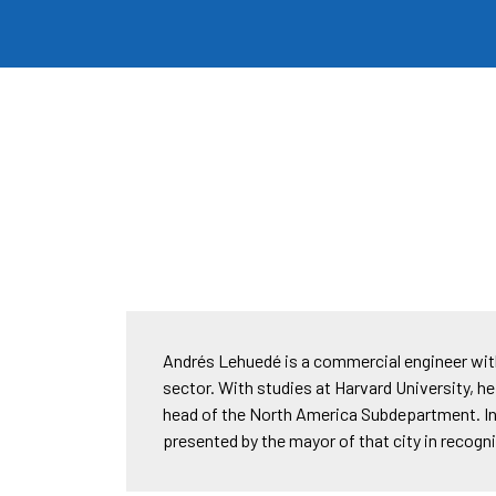
Andrés Lehuedé is a commercial engineer with 
sector. With studies at Harvard University, he
head of the North America Subdepartment. In 
presented by the mayor of that city in recogn