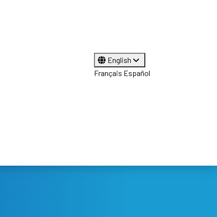
English
Français
Español