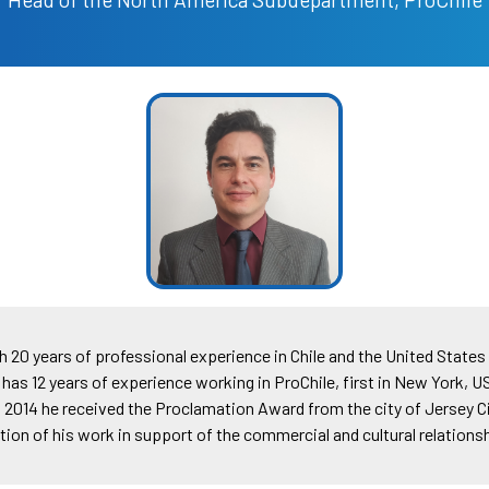
20 years of professional experience in Chile and the United States 
 has 12 years of experience working in ProChile, first in New York, U
2014 he received the Proclamation Award from the city of Jersey C
ition of his work in support of the commercial and cultural relations