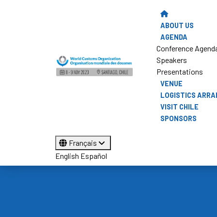
ABOUT US
AGENDA
Conference Agend
Speakers
Presentations
VENUE
LOGISTICS ARR
VISIT CHILE
SPONSORS
Français
English
Español