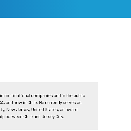
in multinational companies and in the public
SA, and now in Chile. He currently serves as
ity, New Jersey, United States, an award
hip between Chile and Jersey City.