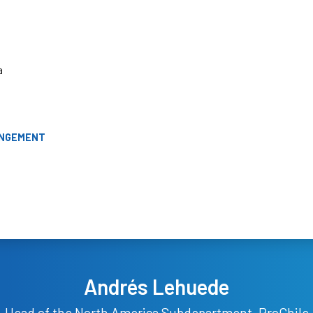
a
ANGEMENT
Andrés Lehuede
Head of the North America Subdepartment, ProChile