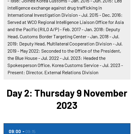
- 1998: Joined Korea Customs - Jan. 2015 - Jun. 2015: Led
intelligence exchange against drug trafficking in
International Investigation Division - Jul. 2015 - Dec. 2016:
Served at WCO Regional Intelligence Liaison Office for Asia
and the Pacific (RILO A/P) - Feb. 2017 - Jan. 2018: Deputy
Head, Customs Border Targeting Center - Jan. 2018 - Jul.
2019: Deputy Head, Multilateral Cooperation Division - Jul.
2019 - May 2022: Seconded to the Office of the President,
the Blue House - Jul. 2022 - Jul. 2023: Headed the
Spokesperson Office, Korea Customs Service - Jul. 2023 -
Present: Director, External Relations Division
Day 2: Thursday 9 November
2023
09:00
09:15