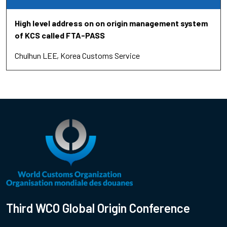
High level address on on origin management system
of KCS called FTA-PASS
Chulhun LEE
Korea Customs Service
Third WCO Global Origin Conference