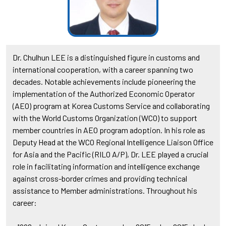
Dr. Chulhun LEE is a distinguished figure in customs and
international cooperation, with a career spanning two
decades. Notable achievements include pioneering the
implementation of the Authorized Economic Operator
(AEO) program at Korea Customs Service and collaborating
with the World Customs Organization (WCO) to support
member countries in AEO program adoption. In his role as
Deputy Head at the WCO Regional Intelligence Liaison Office
for Asia and the Pacific (RILO A/P), Dr. LEE played a crucial
role in facilitating information and intelligence exchange
against cross-border crimes and providing technical
assistance to Member administrations. Throughout his
career: