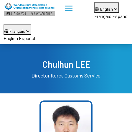
English
Français
Español
Français
English
Español
Chulhun LEE
Director
Korea Customs Service