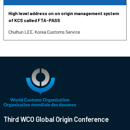
High level address on on origin management system
of KCS called FTA-PASS
Chulhun LEE
Korea Customs Service
Third WCO Global Origin Conference