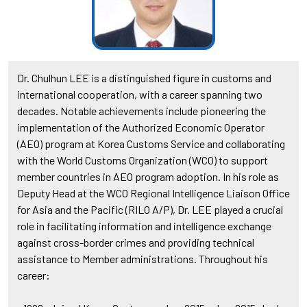
Dr. Chulhun LEE is a distinguished figure in customs and
international cooperation, with a career spanning two
decades. Notable achievements include pioneering the
implementation of the Authorized Economic Operator
(AEO) program at Korea Customs Service and collaborating
with the World Customs Organization (WCO) to support
member countries in AEO program adoption. In his role as
Deputy Head at the WCO Regional Intelligence Liaison Office
for Asia and the Pacific (RILO A/P), Dr. LEE played a crucial
role in facilitating information and intelligence exchange
against cross-border crimes and providing technical
assistance to Member administrations. Throughout his
career: