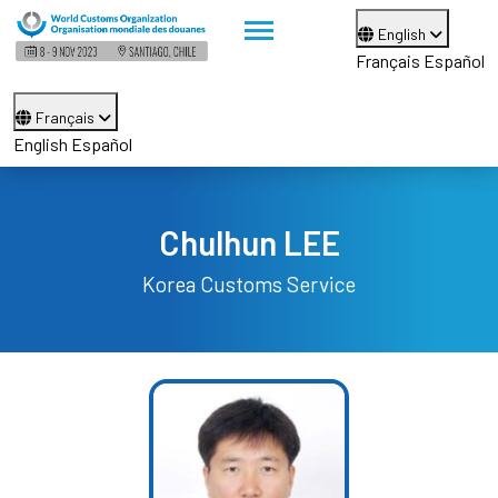
English
Français
Español
Français
English
Español
Chulhun LEE
Korea Customs Service