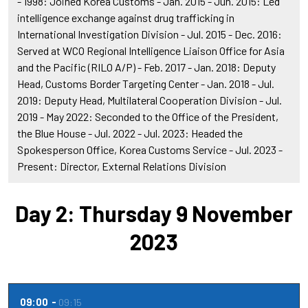
- 1998: Joined Korea Customs - Jan. 2015 - Jun. 2015: Led
intelligence exchange against drug trafficking in
International Investigation Division - Jul. 2015 - Dec. 2016:
Served at WCO Regional Intelligence Liaison Office for Asia
and the Pacific (RILO A/P) - Feb. 2017 - Jan. 2018: Deputy
Head, Customs Border Targeting Center - Jan. 2018 - Jul.
2019: Deputy Head, Multilateral Cooperation Division - Jul.
2019 - May 2022: Seconded to the Office of the President,
the Blue House - Jul. 2022 - Jul. 2023: Headed the
Spokesperson Office, Korea Customs Service - Jul. 2023 -
Present: Director, External Relations Division
Day 2: Thursday 9 November
2023
09:00
09:15