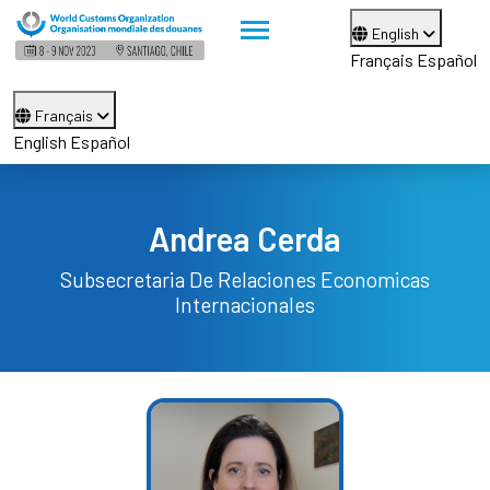
English
Français
Español
Français
English
Español
Andrea Cerda
Subsecretaria De Relaciones Economicas
Internacionales