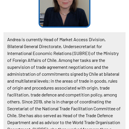
Andrea is currently Head of Market Access Division,
Bilateral General Directorate, Undersecretariat for
International Economic Relations (SUBREI) of the Ministry
of Foreign Affairs of Chile. Among her tasks are the
supervision of trade agreement negotiations and the
administration of commitments signed by Chile at bilateral
and multilateral levels; in the areas of trade in goods, rules
of origin and procedures associated with origin, trade
facilitation, trade defence and competition policy, among
others. Since 2019, she is in charge of coordinating the
Secretariat of the National Trade Facilitation Committee of
Chile. She has also served as Head of the Trade Defence
Department and as advisor to the World Trade Organisation