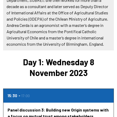
Department, SUBREI; she then worked for more than a
decade as a consultant and later served as Deputy Director
of International Affairs at the Office of Agricultural Studies
and Policies (ODEPA) of the Chilean Ministry of Agriculture.
Andrea Cerda is an agronomist with a master’s degree in
Agricultural Economics from the Pontifical Catholic
University of Chile and a master’s degree in international
economics from the University of Birmingham, England.
Day 1: Wednesday 8
November 2023
15:30
17:00
Panel discussion 3: Building new Origin systems with
a focus on mutual trust among stakeholders