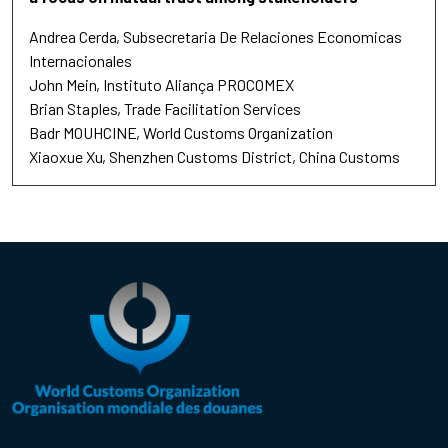
Andrea Cerda
Subsecretaria De Relaciones Economicas
Internacionales
John Mein
Instituto Aliança PROCOMEX
Brian Staples
Trade Facilitation Services
Badr MOUHCINE
World Customs Organization
Xiaoxue Xu
Shenzhen Customs District, China Customs