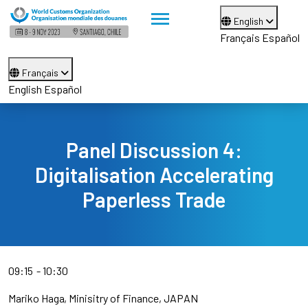
English
Français
Español
Français
English
Español
Panel Discussion 4:
Digitalisation Accelerating
Paperless Trade
09:15
10:30
Mariko Haga
Minisitry of Finance, JAPAN