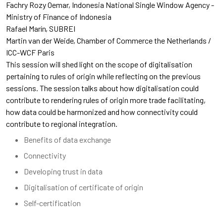
Fachry Rozy Oemar
Indonesia National Single Window Agency -
Ministry of Finance of Indonesia
Rafael Marín
SUBREI
Martin van der Weide
Chamber of Commerce the Netherlands /
ICC-WCF Paris
This session will shed light on the scope of digitalisation
pertaining to rules of origin while reflecting on the previous
sessions. The session talks about how digitalisation could
contribute to rendering rules of origin more trade facilitating,
how data could be harmonized and how connectivity could
contribute to regional integration.
Benefits of data exchange
Connectivity
Developing trust in data
Digitalisation of certificate of origin
Self-certification