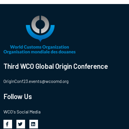
Third WCO Global Origin Conference
OriginConf23.events@wcoomd.org
Follow Us
WCO's Social Media