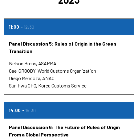
11:00
12:30
Panel Discussion 5: Rules of Origin in the Green
Transition
Nelson Brens
ASAPRA
Gael GROOBY
World Customs Organization
Diego Mendoza
ANAC
Sun Hwa CHO
Korea Customs Service
14:00
15:30
Panel Discussion 6: The Future of Rules of Origin
From a Global Perspective