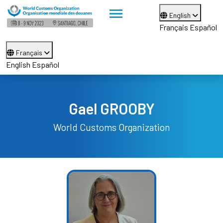
English
Français
Español
Français
English
Español
Gael GROOBY
World Customs Organization