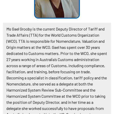
Ms Gael Grooby is the current Deputy Director of Tariff and
Trade Affairs (TTA) for the World Customs Organization
(WCO). TTA is responsible for Nomenclature, Valuation and
Origin matters at the WCO. Gael has spent over 30 years
dedicated to Customs matters. Prior to the WCO, she spent
27 years working in Australia’s Customs administration
across a range of areas of Customs, including compliance,
facilitation, and training, before focusing on trade.
Becoming a specialist in classification, tariff policy and the
Nomenclature, she served as a delegate at both the
Harmonized System Review Sub-Committee and the
Harmonized System Committee at the WCO prior to taking
the position of Deputy Director, and in her time as a
delegate she worked successfully to have proposals from