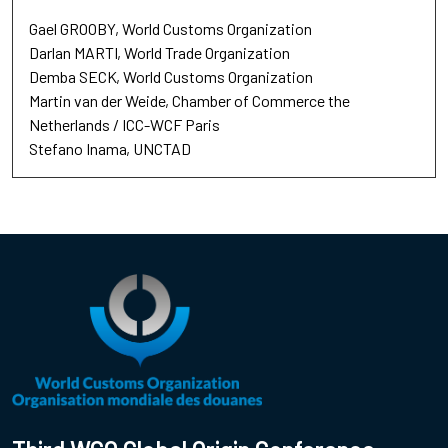
Gael GROOBY
World Customs Organization
Darlan MARTI
World Trade Organization
Demba SECK
World Customs Organization
Martin van der Weide
Chamber of Commerce the
Netherlands / ICC-WCF Paris
Stefano Inama
UNCTAD