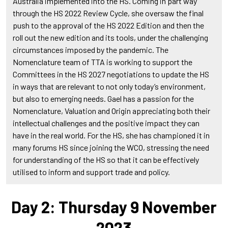
Australia implemented into the HS. Coming in part way
through the HS 2022 Review Cycle, she oversaw the final
push to the approval of the HS 2022 Edition and then the
roll out the new edition and its tools, under the challenging
circumstances imposed by the pandemic. The
Nomenclature team of TTA is working to support the
Committees in the HS 2027 negotiations to update the HS
in ways that are relevant to not only today’s environment,
but also to emerging needs. Gael has a passion for the
Nomenclature, Valuation and Origin appreciating both their
intellectual challenges and the positive impact they can
have in the real world. For the HS, she has championed it in
many forums HS since joining the WCO, stressing the need
for understanding of the HS so that it can be effectively
utilised to inform and support trade and policy.
Day 2: Thursday 9 November
2023