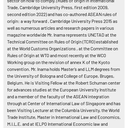
sector on how to comply. (Rules of origin in International
Trade, Cambridge University Press, first edition 2009,
second edition 2022) and has co-authored ASEAN rules of
origin: a way forward , Cambridge University Press 2015 as
well as numerous articles and research papers in various
magazine worldwide Mr. Inama represents UNCTAD at the
Technical Committee on Rules of Origin (TCRO) established
at the World Customs Organizations , at the Committee on
Rules of Origin at WTO and most recently at the WCO
Working group on the revision of annex K of the Kyoto
convention. Mr. Inama holds Master’s and LLM degrees from
the University of Bologna and College of Europe, Bruges,
Belgium. He is Visiting Fellow at the Robert Schuman center
for advances studies at the European University Institute
and a member of the faculty of the ASEAN integration
through at Center of International Law of Singapore and has
been Visiting Lecturer at the Columbia University, the World
Trade Institute, Master in International Law and Economics,
M.I.L.E. and at IELPO International Economic law and