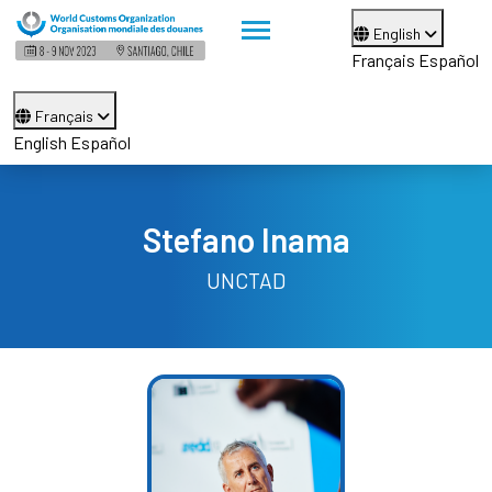
English
Français
Español
Français
English
Español
Stefano Inama
UNCTAD