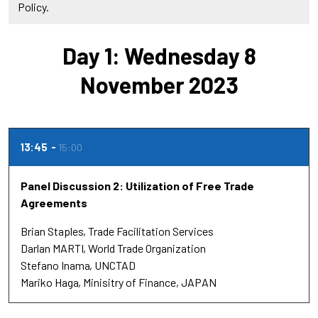
Policy.
Day 1: Wednesday 8
November 2023
13:45
15:00
Panel Discussion 2: Utilization of Free Trade
Agreements
Brian Staples
Trade Facilitation Services
Darlan MARTI
World Trade Organization
Stefano Inama
UNCTAD
Mariko Haga
Minisitry of Finance, JAPAN