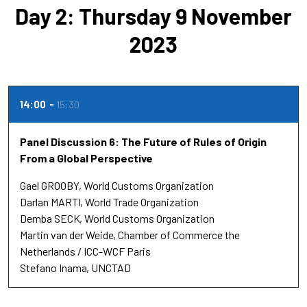
Day 2: Thursday 9 November
2023
14:00
15:30
Panel Discussion 6: The Future of Rules of Origin
From a Global Perspective
Gael GROOBY
World Customs Organization
Darlan MARTI
World Trade Organization
Demba SECK
World Customs Organization
Martin van der Weide
Chamber of Commerce the
Netherlands / ICC-WCF Paris
Stefano Inama
UNCTAD