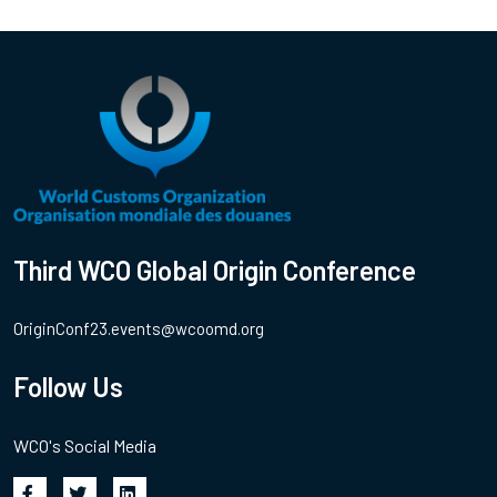
Third WCO Global Origin Conference
OriginConf23.events@wcoomd.org
Follow Us
WCO's Social Media