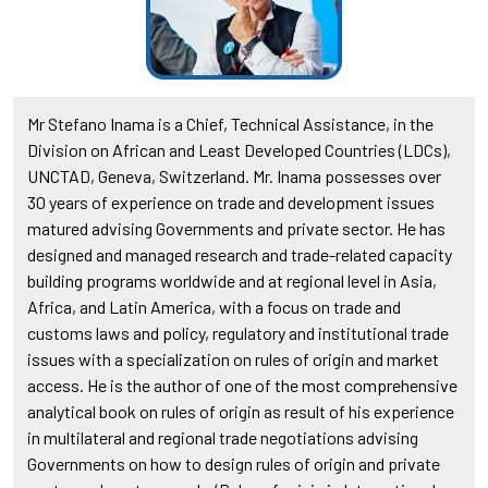
Mr Stefano Inama is a Chief, Technical Assistance, in the
Division on African and Least Developed Countries (LDCs),
UNCTAD, Geneva, Switzerland. Mr. Inama possesses over
30 years of experience on trade and development issues
matured advising Governments and private sector. He has
designed and managed research and trade-related capacity
building programs worldwide and at regional level in Asia,
Africa, and Latin America, with a focus on trade and
customs laws and policy, regulatory and institutional trade
issues with a specialization on rules of origin and market
access. He is the author of one of the most comprehensive
analytical book on rules of origin as result of his experience
in multilateral and regional trade negotiations advising
Governments on how to design rules of origin and private