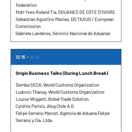
Federation
N'dri Yves Roland Tia
DOUANES DE CÔTE D'IVOIRE
Sebastian Agustino Macias
DG TAXUD / European
Commission
Gabriela Landeros
Servicio Nacional de Aduanas
12:15
12:45
Origin Business Talks (During Lunch Break)
Demba SECK
World Customs Organization
Ludovic Thanay
World Customs Organization
Louise Wiggett
Global Trade Solution
Cynthia Perisic
Alog Chile A.G.
Felipe Serrano Marcet
Agencia de Aduana Felipe
Serrano y Cía. Ltda.