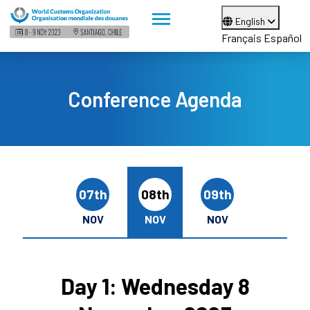
English
Français
Español
Conference Agenda
07th
08th
09th
NOV
NOV
NOV
Day 1: Wednesday 8