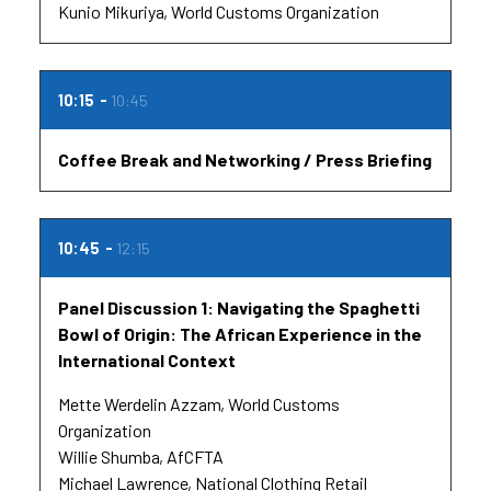
Kunio Mikuriya
World Customs Organization
10:15
10:45
Coffee Break and Networking / Press Briefing
10:45
12:15
Panel Discussion 1: Navigating the Spaghetti
Bowl of Origin: The African Experience in the
International Context
Mette Werdelin Azzam
World Customs
Organization
Willie Shumba
AfCFTA
Michael Lawrence
National Clothing Retail