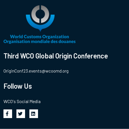
Third WCO Global Origin Conference
OriginConf23.events@wcoomd.org
Follow Us
WCO's Social Media