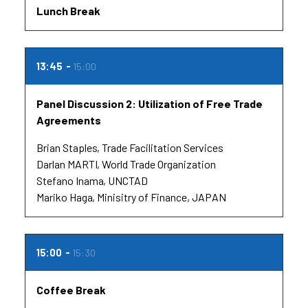
Lunch Break
13:45
15:00
Panel Discussion 2: Utilization of Free Trade
Agreements
Brian Staples
Trade Facilitation Services
Darlan MARTI
World Trade Organization
Stefano Inama
UNCTAD
Mariko Haga
Minisitry of Finance, JAPAN
15:00
15:30
Coffee Break