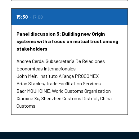
15:30
17:00
Panel discussion 3: Building new Origin
systems with a focus on mutual trust among
stakeholders
Andrea Cerda
Subsecretaria De Relaciones
Economicas Internacionales
John Mein
Instituto Aliança PROCOMEX
Brian Staples
Trade Facilitation Services
Badr MOUHCINE
World Customs Organization
Xiaoxue Xu
Shenzhen Customs District, China
Customs