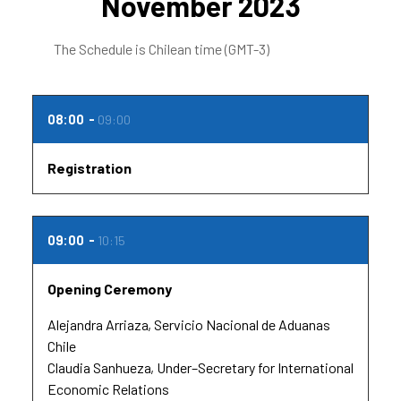
November 2023
The Schedule is Chilean time (GMT-3)
08:00
09:00
Registration
09:00
10:15
Opening Ceremony
Alejandra Arriaza
Servicio Nacional de Aduanas
Chile
Claudia Sanhueza
Under–Secretary for International
Economic Relations